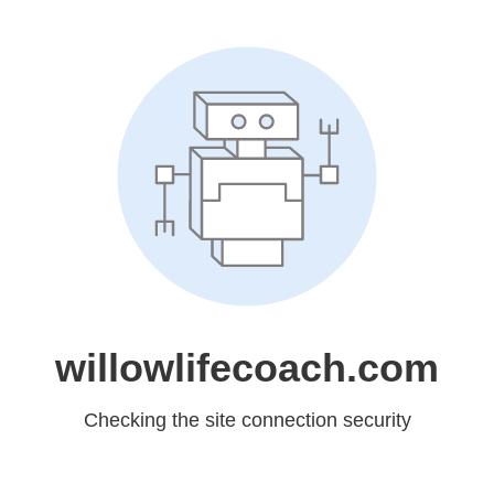
willowlifecoach.com
Checking the site connection security